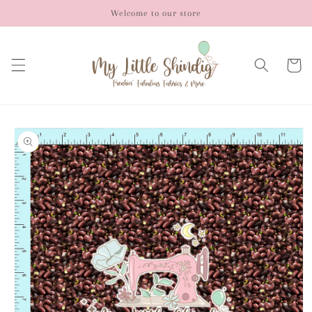
Skip to
Welcome to our store
content
Cart
Skip to
product
information