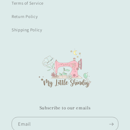
Terms of Service
Return Policy
Shipping Policy
Subscribe to our emails
Email