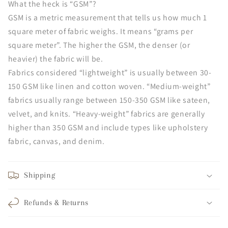
What the heck is “GSM”?
GSM is a metric measurement that tells us how much 1
square meter of fabric weighs. It means “grams per
square meter”. The higher the GSM, the denser (or
heavier) the fabric will be.
Fabrics considered “lightweight” is usually between 30-
150 GSM like linen and cotton woven. “Medium-weight”
fabrics usually range between 150-350 GSM like sateen,
velvet, and knits. “Heavy-weight” fabrics are generally
higher than 350 GSM and include types like upholstery
fabric, canvas, and denim.
Shipping
Refunds & Returns