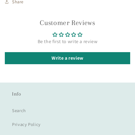
Share
Customer Reviews
Be the first to write a review
Write a review
Info
Search
Privacy Policy