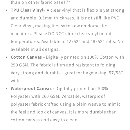
than on other fabric bases.**
TPU Clear Vinyl
–
A clear vinyl that is
flexible yet strong
and durable.
0.5mm thickness. It is not stiff like PVC
Clear Vinyl, making it easy to sew on domestic
machines.
Please DO NOT store clear vinyl in hot
temperatures. Available in 12x52" and 18x52" rolls. Not
available in all designs.
Cotton Canvas -
Digitally printed on 100% Cotton with
250 GSM. The fabric is firm and resistant to folding.
Very strong and durable - great for bagmaking. 57/58”
wide.
Waterproof Canvas -
Digitally printed on 100%
Polyester with 260 GSM. Versatile, waterproof
polyester fabric crafted using a plain weave to mimic
the feel and look of canvas. It is more durable than
cotton canvas and easy to clean.