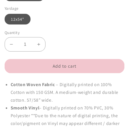
Yardage
12x54"
Quantity
Decrease
Increase
quantity
quantity
for
for
Black
Black
Add to cart
Beans
Beans
(retail)
(retail)
Cotton Woven Fabric
– Digitally printed on 100%
Cotton with 150 GSM. A medium-weight and durable
cotton. 57/58” wide.
Smooth Vinyl
– Digitally printed on 70% PVC, 30%
Polyester **Due to the nature of digital printing, the
color/pigment on Vinyl may appear different / darker