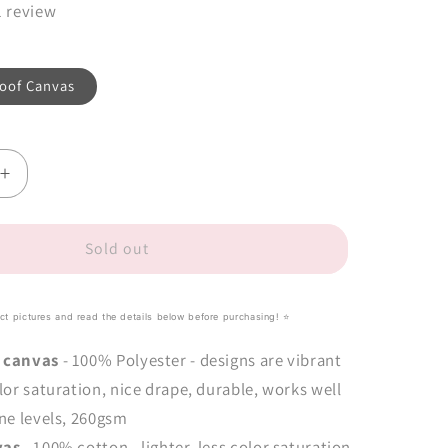
1 review
oof Canvas
Increase
quantity
for
Mouse
Sold out
Love
Tote-
Ally
uct pictures and read the details below before purchasing! ⭐️
Fabulous
Panel
 canvas
- 100% Polyester - designs are vibrant
(close-
lor saturation, nice drape, durable, works well
out
ne levels,
260gsm
retail)
vas
- 100% cotton - lighter, less color saturation