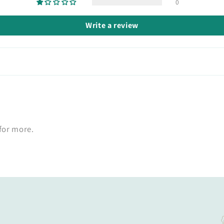
0
Write a review
 for more.