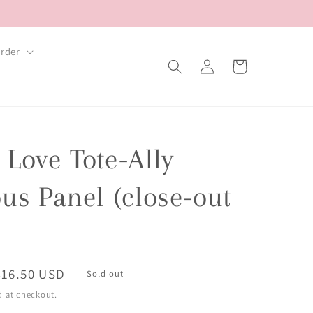
rder
Log
Cart
in
Love Tote-Ally
us Panel (close-out
Sale
$16.50 USD
Sold out
price
d at checkout.