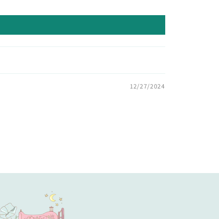
12/27/2024