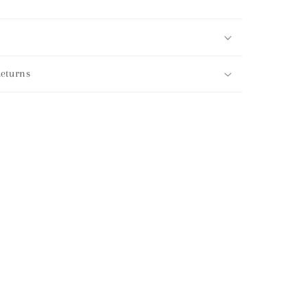
eturns