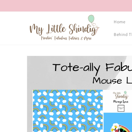
Skip to
content
Home
Behind T
Skip to
product
information