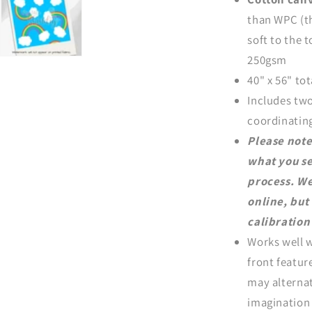
than WPC (th
soft to the 
250gsm
40" x 56" tot
Includes two
coordinating
Please note
what you se
process. We
online, but
calibration 
Works well w
front featur
may alternat
imagination 