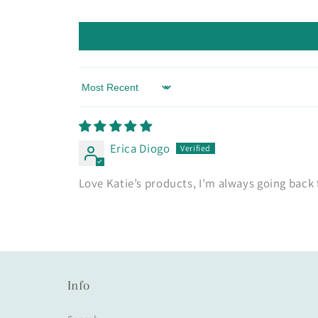
Sort by
Erica Diogo
Love Katie’s products, I’m always going back
Info