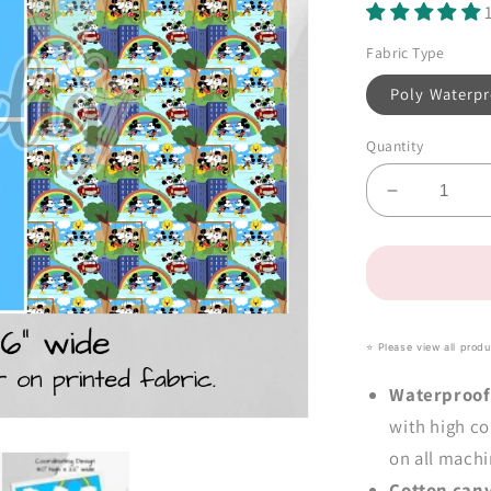
Fabric Type
Poly Waterpr
Quantity
Decrease
quantity
for
Mouse
Love
Tote-
Ally
⭐️ Please view all prod
Fabulous
Panel
Waterproof
(close-
with high co
out
on all machi
retail)
Cotton can