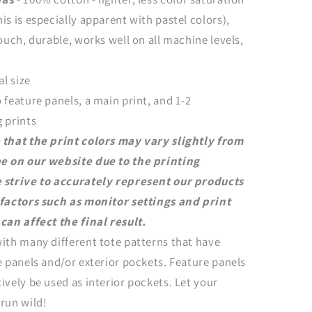
is is especially apparent with pastel colors),
touch, durable, works well on all machine levels,
al size
 feature panels, a main print, and 1-2
 prints
 that the print colors may vary slightly from
e on our website due to the printing
 strive to accurately represent our products
 factors such as monitor settings and print
can affect the final result.
ith many different tote patterns that have
e panels and/or exterior pockets. Feature panels
ively be used as interior pockets. Let your
run wild!