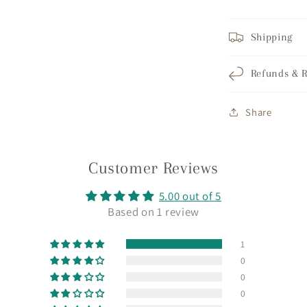
Shipping
Refunds & R
Share
Customer Reviews
5.00 out of 5
Based on 1 review
1
0
0
0