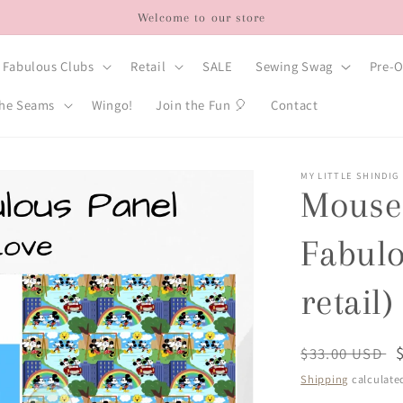
Welcome to our store
Fabulous Clubs
Retail
SALE
Sewing Swag
Pre-O
he Seams
Wingo!
Join the Fun 🎈
Contact
MY LITTLE SHINDIG
Mouse 
Fabulo
retail)
Regular
$33.00 USD
price
Shipping
calculate